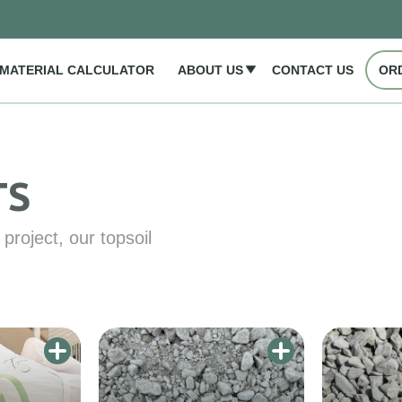
MATERIAL CALCULATOR
ABOUT US
CONTACT US
OR
TS
project, our topsoil