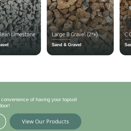
Clean Limestone
Large B Gravel (2″+)
C 
avel
Sand & Gravel
Sa
 convenience of having your topsoil
door!
View Our Products