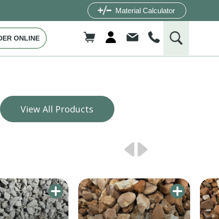
Material Calculator
DER ONLINE
View All Products