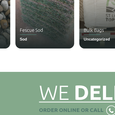
Fescue Sod
Bulk Bags
Sod
Uncategorized
WE
DEL
ORDER ONLINE OR CALL