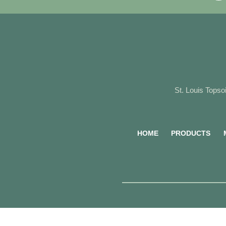
St. Louis Topsoi
HOME
PRODUCTS