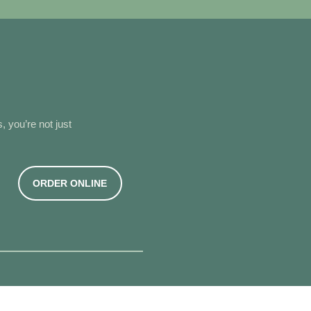
, you’re not just
G
ORDER ONLINE