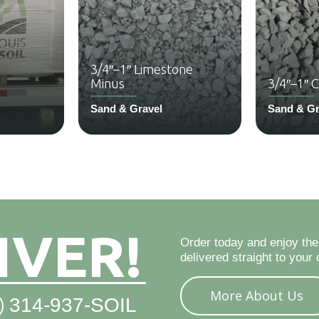
3/4″–1″ Limestone
Minus
3/4″–1″ 
Sand & Gravel
Sand & Gr
IVER!
Order today and enjoy the
delivered straight to your 
More About Us
314-937-SOIL