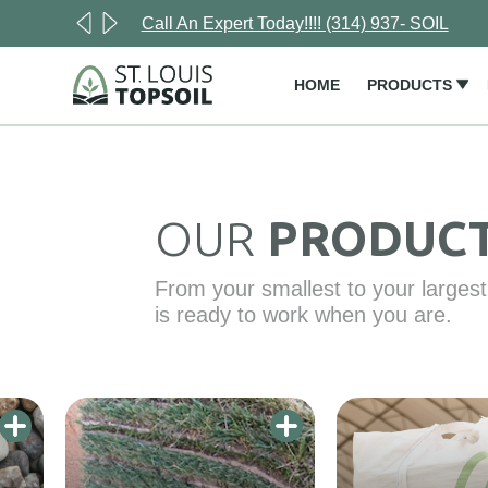
Call An Expert Today!!!! (314) 937- SOIL
HOME
PRODUCTS
OUR
PRODUC
From your smallest to your largest 
is ready to work when you are.