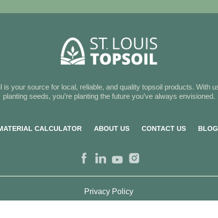
l is your source for local, reliable, and quality topsoil products. With us
planting seeds, you’re planting the future you’ve always envisioned.
MATERIAL CALCULATOR
ABOUT US
CONTACT US
BLO
Privacy Policy
Copyright 2026 St. Louis Topsoil. All Rights Reserved.