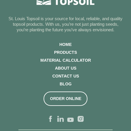
St. Louis Topsoil is your source for local, reliable, and quality
topsoil products. With us, you’re not just planting seeds,
you’re planting the future you’ve always envisioned.
HOME
PRODUCTS
MATERIAL CALCULATOR
ABOUT US
CONTACT US
BLOG
ORDER ONLINE