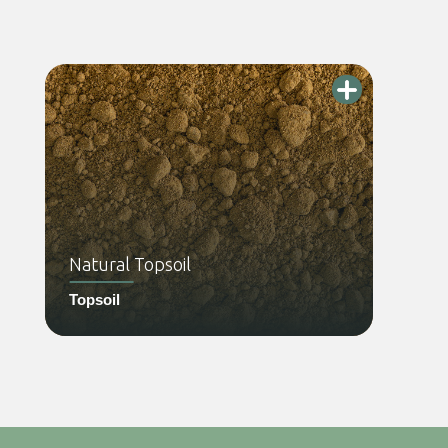
Natural Topsoil
Topsoil