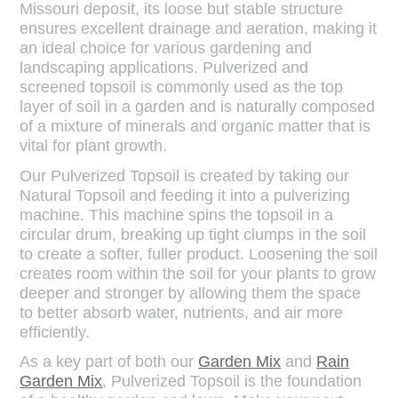
Missouri deposit, its loose but stable structure
ensures excellent drainage and aeration, making it
an ideal choice for various gardening and
landscaping applications. Pulverized and
screened topsoil is commonly used as the top
layer of soil in a garden and is naturally composed
of a mixture of minerals and organic matter that is
vital for plant growth.
Our Pulverized Topsoil is created by taking our
Natural Topsoil and feeding it into a pulverizing
machine. This machine spins the topsoil in a
circular drum, breaking up tight clumps in the soil
to create a softer, fuller product. Loosening the soil
creates room within the soil for your plants to grow
deeper and stronger by allowing them the space
to better absorb water, nutrients, and air more
efficiently.
As a key part of both our
Garden Mix
and
Rain
Garden Mix
, Pulverized Topsoil is the foundation