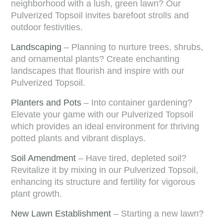
neighborhood with a lush, green lawn? Our
Pulverized Topsoil invites barefoot strolls and
outdoor festivities.
Landscaping
– Planning to nurture trees, shrubs,
and ornamental plants? Create enchanting
landscapes that flourish and inspire with our
Pulverized Topsoil.
Planters and Pots
– Into container gardening?
Elevate your game with our Pulverized Topsoil
which provides an ideal environment for thriving
potted plants and vibrant displays.
Soil Amendment
– Have tired, depleted soil?
Revitalize it by mixing in our Pulverized Topsoil,
enhancing its structure and fertility for vigorous
plant growth.
New Lawn Establishment
– Starting a new lawn?