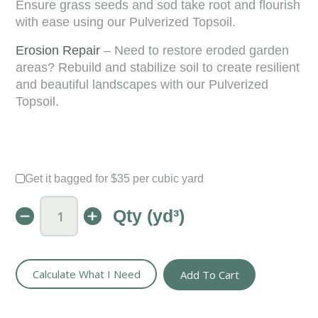
Ensure grass seeds and sod take root and flourish
with ease using our Pulverized Topsoil.
Erosion Repair
– Need to restore eroded garden
areas? Rebuild and stabilize soil to create resilient
and beautiful landscapes with our Pulverized
Topsoil.
Get it bagged for $35 per cubic yard
Qty (yd³)
Pulverized
Topsoil
-
Screened
&
Calculate What I Need
Add To Cart
Ready
for
St
Louis