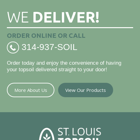
WE
DELIVER!
ORDER ONLINE OR CALL
314-937-SOIL
Order today and enjoy the convenience of having
your topsoil delivered straight to your door!
More About Us
View Our Products