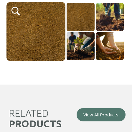
Gardens
quantity
RELATED
View All Products
PRODUCTS