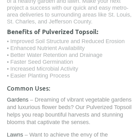
of a healthy garden and lawn. Make your next
project a success with our quick and easy metro-
area deliveries to surrounding areas like St. Louis,
St. Charles, and Jefferson County.
Benefits of Pulverized Topsoil:
• Improved Soil Structure and Reduced Erosion
• Enhanced Nutrient Availability
• Better Water Retention and Drainage
• Faster Seed Germination
• Increased Microbial Activity
• Easier Planting Process
Common Uses:
Gardens
– Dreaming of vibrant vegetable gardens
and luxurious flower beds? Our Pulverized Topsoil
helps you reap bountiful harvests and stunning
blooms that captivate the senses.
Lawns
– Want to achieve the envy of the