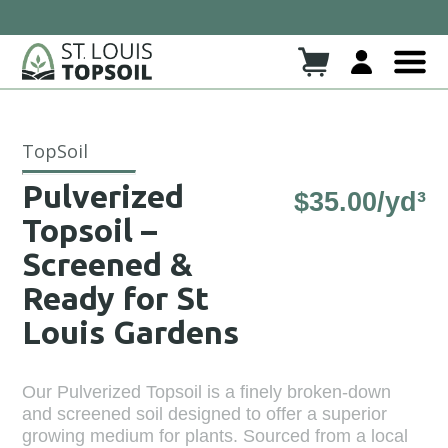
 937- SOIL
Click here to read more!
Check Out Our New Blog!!
TopSoil
Pulverized
$
35.00
/yd³
Topsoil –
Screened &
Ready for St
Louis Gardens
Our Pulverized Topsoil is a finely broken-down
and screened soil designed to offer a superior
growing medium for plants. Sourced from a local