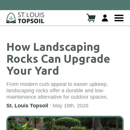
Click here to read more!
heck Out Our New Blog!!
How Landscaping
Rocks Can Upgrade
Your Yard
From modern curb appeal to easier upkeep,
landscaping rocks offer a durable and low-
maintenance alternative for outdoor spaces.
St. Louis Topsoil
: May 18th, 2026