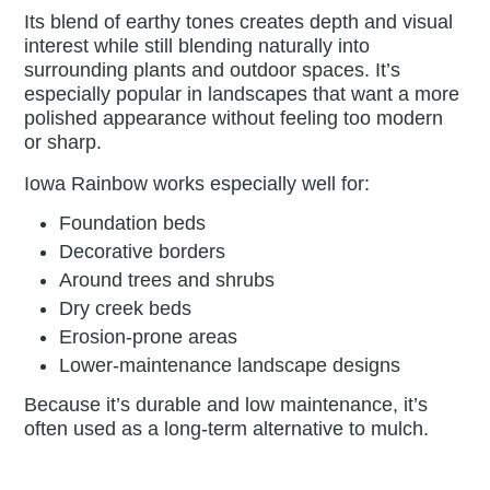
Its blend of earthy tones creates depth and visual
interest while still blending naturally into
surrounding plants and outdoor spaces. It’s
especially popular in landscapes that want a more
polished appearance without feeling too modern
or sharp.
Iowa Rainbow works especially well for:
Foundation beds
Decorative borders
Around trees and shrubs
Dry creek beds
Erosion-prone areas
Lower-maintenance landscape designs
Because it’s durable and low maintenance, it’s
often used as a long-term alternative to mulch.