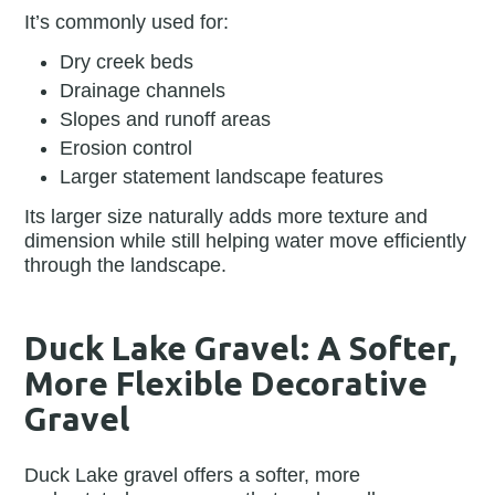
It’s commonly used for:
Dry creek beds
Drainage channels
Slopes and runoff areas
Erosion control
Larger statement landscape features
Its larger size naturally adds more texture and
dimension while still helping water move efficiently
through the landscape.
Duck Lake Gravel: A Softer,
More Flexible Decorative
Gravel
Duck Lake gravel offers a softer, more