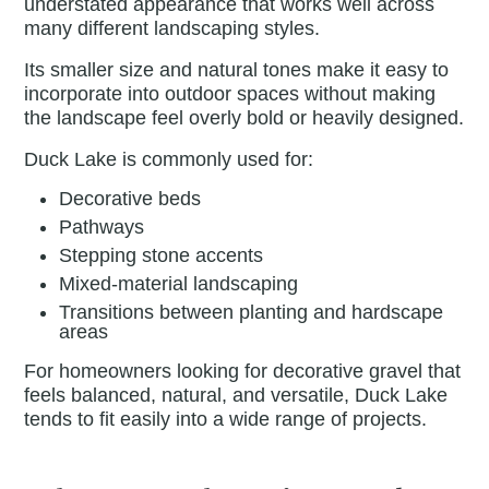
understated appearance that works well across
many different landscaping styles.
Its smaller size and natural tones make it easy to
incorporate into outdoor spaces without making
the landscape feel overly bold or heavily designed.
Duck Lake is commonly used for:
Decorative beds
Pathways
Stepping stone accents
Mixed-material landscaping
Transitions between planting and hardscape
areas
For homeowners looking for decorative gravel that
feels balanced, natural, and versatile, Duck Lake
tends to fit easily into a wide range of projects.