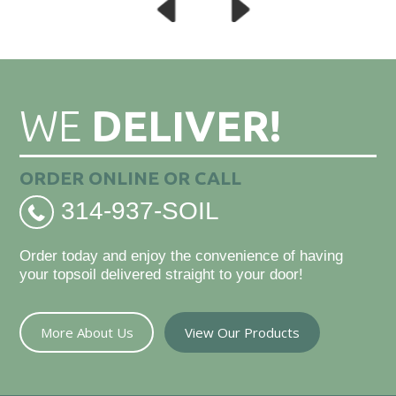
WE
DELIVER!
ORDER ONLINE OR CALL
314-937-SOIL
Order today and enjoy the convenience of having
your topsoil delivered straight to your door!
More About Us
View Our Products