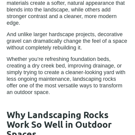
materials create a softer, natural appearance that
blends into the landscape, while others add
stronger contrast and a cleaner, more modern
edge.
And unlike larger hardscape projects, decorative
gravel can dramatically change the feel of a space
without completely rebuilding it.
Whether you’re refreshing foundation beds,
creating a dry creek bed, improving drainage, or
simply trying to create a cleaner-looking yard with
less ongoing maintenance, landscaping rocks
offer one of the most versatile ways to transform
an outdoor space.
Why Landscaping Rocks
Work So Well in Outdoor
Spaces