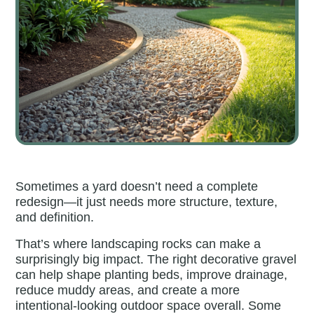
Sometimes a yard doesn’t need a complete
redesign—it just needs more structure, texture,
and definition.
That’s where landscaping rocks can make a
surprisingly big impact. The right decorative gravel
can help shape planting beds, improve drainage,
reduce muddy areas, and create a more
intentional-looking outdoor space overall. Some