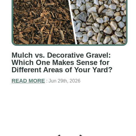
Mulch vs. Decorative Gravel:
g
Which One Makes Sense for
Different Areas of Your Yard?
READ MORE
: Jun 29th, 2026