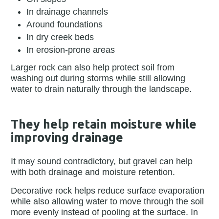
In drainage channels
Around foundations
In dry creek beds
In erosion-prone areas
Larger rock can also help protect soil from
washing out during storms while still allowing
water to drain naturally through the landscape.
They help retain moisture while
improving drainage
It may sound contradictory, but gravel can help
with both drainage and moisture retention.
Decorative rock helps reduce surface evaporation
while also allowing water to move through the soil
more evenly instead of pooling at the surface. In