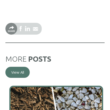
MORE
POSTS
View All