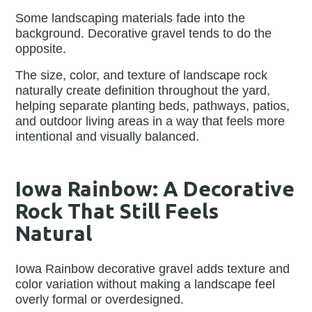
Some landscaping materials fade into the
background. Decorative gravel tends to do the
opposite.
The size, color, and texture of landscape rock
naturally create definition throughout the yard,
helping separate planting beds, pathways, patios,
and outdoor living areas in a way that feels more
intentional and visually balanced.
Iowa Rainbow: A Decorative
Rock That Still Feels
Natural
Iowa Rainbow decorative gravel adds texture and
color variation without making a landscape feel
overly formal or overdesigned.