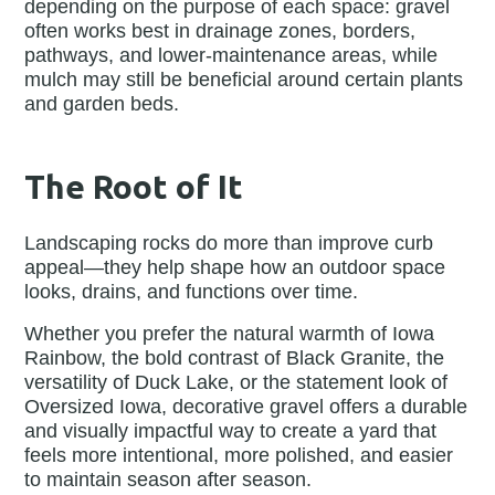
depending on the purpose of each space: gravel
often works best in drainage zones, borders,
pathways, and lower-maintenance areas, while
mulch may still be beneficial around certain plants
and garden beds.
The Root of It
Landscaping rocks do more than improve curb
appeal—they help shape how an outdoor space
looks, drains, and functions over time.
Whether you prefer the natural warmth of Iowa
Rainbow, the bold contrast of Black Granite, the
versatility of Duck Lake, or the statement look of
Oversized Iowa, decorative gravel offers a durable
and visually impactful way to create a yard that
feels more intentional, more polished, and easier
to maintain season after season.