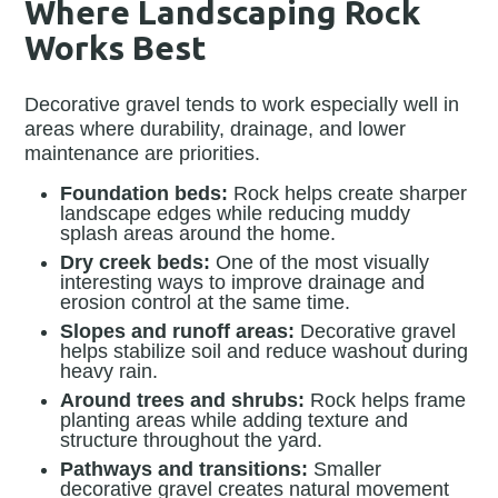
Where Landscaping Rock
Works Best
Decorative gravel tends to work especially well in
areas where durability, drainage, and lower
maintenance are priorities.
Foundation beds:
Rock helps create sharper
landscape edges while reducing muddy
splash areas around the home.
Dry creek beds:
One of the most visually
interesting ways to improve drainage and
erosion control at the same time.
Slopes and runoff areas:
Decorative gravel
helps stabilize soil and reduce washout during
heavy rain.
Around trees and shrubs:
Rock helps frame
planting areas while adding texture and
structure throughout the yard.
Pathways and transitions:
Smaller
decorative gravel creates natural movement