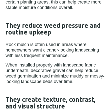
certain planting areas, this can help create more
stable moisture conditions overall.
They reduce weed pressure and
routine upkeep
Rock mulch is often used in areas where
homeowners want cleaner-looking landscaping
with less frequent maintenance.
When installed properly with landscape fabric
underneath, decorative gravel can help reduce
weed germination and minimize muddy or messy-
looking landscape beds over time.
They create texture, contrast,
and visual structure