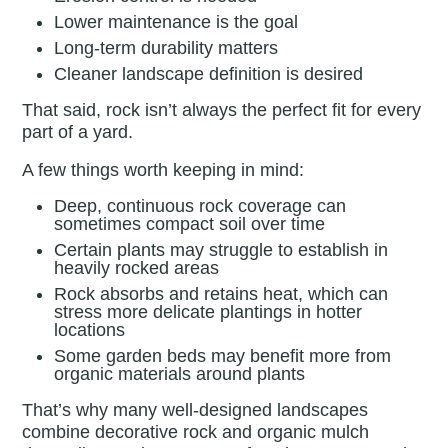
Lower maintenance is the goal
Long-term durability matters
Cleaner landscape definition is desired
That said, rock isn’t always the perfect fit for every
part of a yard.
A few things worth keeping in mind:
Deep, continuous rock coverage can
sometimes compact soil over time
Certain plants may struggle to establish in
heavily rocked areas
Rock absorbs and retains heat, which can
stress more delicate plantings in hotter
locations
Some garden beds may benefit more from
organic materials around plants
That’s why many well-designed landscapes
combine decorative rock and organic mulch