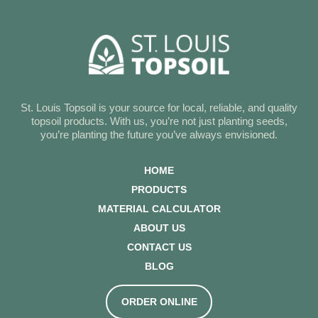
St. Louis Topsoil is your source for local, reliable, and quality
topsoil products. With us, you’re not just planting seeds,
you’re planting the future you’ve always envisioned.
HOME
PRODUCTS
MATERIAL CALCULATOR
ABOUT US
CONTACT US
BLOG
ORDER ONLINE