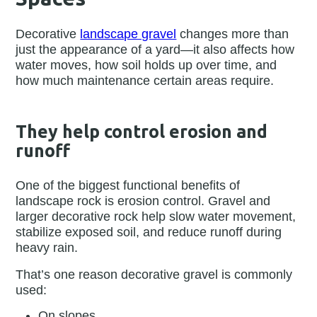
Decorative
landscape gravel
changes more than
just the appearance of a yard—it also affects how
water moves, how soil holds up over time, and
how much maintenance certain areas require.
They help control erosion and
runoff
One of the biggest functional benefits of
landscape rock is erosion control. Gravel and
larger decorative rock help slow water movement,
stabilize exposed soil, and reduce runoff during
heavy rain.
That’s one reason decorative gravel is commonly
used:
On slopes