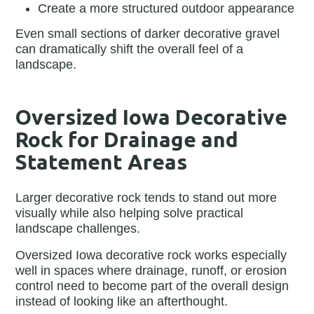
Create a more structured outdoor appearance
Even small sections of darker decorative gravel
can dramatically shift the overall feel of a
landscape.
Oversized Iowa Decorative
Rock for Drainage and
Statement Areas
Larger decorative rock tends to stand out more
visually while also helping solve practical
landscape challenges.
Oversized Iowa decorative rock works especially
well in spaces where drainage, runoff, or erosion
control need to become part of the overall design
instead of looking like an afterthought.