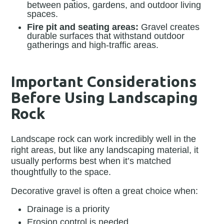
between patios, gardens, and outdoor living
spaces.
Fire pit and seating areas:
Gravel creates
durable surfaces that withstand outdoor
gatherings and high-traffic areas.
Important Considerations
Before Using Landscaping
Rock
Landscape rock can work incredibly well in the
right areas, but like any landscaping material, it
usually performs best when it’s matched
thoughtfully to the space.
Decorative gravel is often a great choice when:
Drainage is a priority
Erosion control is needed