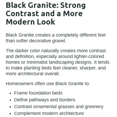
Black Granite: Strong
Contrast and a More
Modern Look
Black Granite creates a completely different feel
than softer decorative gravel.
The darker color naturally creates more contrast
and definition, especially around lighter-colored
homes or minimalist landscaping designs. It tends
to make planting beds feel cleaner, sharper, and
more architectural overall.
Homeowners often use Black Granite to:
Frame foundation beds
Define pathways and borders
Contrast ornamental grasses and greenery
Complement modern architecture