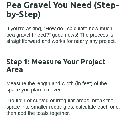
Pea Gravel You Need (Step-
by-Step)
If you’re asking, “How do I calculate how much
pea gravel I need?” good news! The process is
straightforward and works for nearly any project.
Step 1: Measure Your Project
Area
Measure the length and width (in feet) of the
space you plan to cover.
Pro tip: For curved or irregular areas, break the
space into smaller rectangles, calculate each one,
then add the totals together.