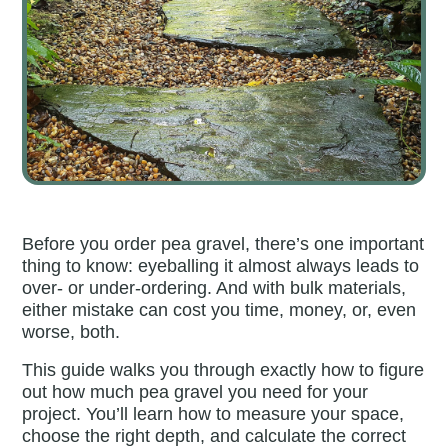
Before you order pea gravel, there’s one important
thing to know: eyeballing it almost always leads to
over- or under-ordering. And with bulk materials,
either mistake can cost you time, money, or, even
worse, both.
This guide walks you through exactly how to figure
out how much pea gravel you need for your
project. You’ll learn how to measure your space,
choose the right depth, and calculate the correct