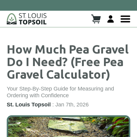
Click here to read more!
eck Out Our New Blog!!
How Much Pea Gravel
Do I Need? (Free Pea
Gravel Calculator)
Your Step-By-Step Guide for Measuring and
Ordering with Confidence
St. Louis Topsoil
: Jan 7th, 2026