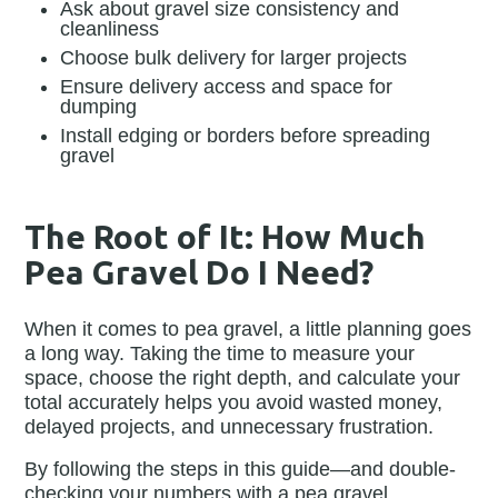
Ask about gravel size consistency and
cleanliness
Choose bulk delivery for larger projects
Ensure delivery access and space for
dumping
Install edging or borders before spreading
gravel
The Root of It: How Much
Pea Gravel Do I Need?
When it comes to pea gravel, a little planning goes
a long way. Taking the time to measure your
space, choose the right depth, and calculate your
total accurately helps you avoid wasted money,
delayed projects, and unnecessary frustration.
By following the steps in this guide—and double-
checking your numbers with a pea gravel