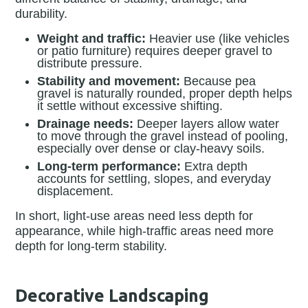
durability.
Weight and traffic:
Heavier use (like vehicles
or patio furniture) requires deeper gravel to
distribute pressure.
Stability and movement:
Because pea
gravel is naturally rounded, proper depth helps
it settle without excessive shifting.
Drainage needs:
Deeper layers allow water
to move through the gravel instead of pooling,
especially over dense or clay-heavy soils.
Long-term performance:
Extra depth
accounts for settling, slopes, and everyday
displacement.
In short, light-use areas need less depth for
appearance, while high-traffic areas need more
depth for long-term stability.
Decorative Landscaping