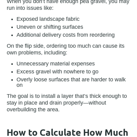
When you don’t have enough pea gravel, you may
run into issues like:
Exposed landscape fabric
Uneven or shifting surfaces
Additional delivery costs from reordering
On the flip side, ordering too much can cause its
own problems, including:
Unnecessary material expenses
Excess gravel with nowhere to go
Overly loose surfaces that are harder to walk
on
The goal is to install a layer that’s thick enough to
stay in place and drain properly—without
overbuilding the area.
How to Calculate How Much