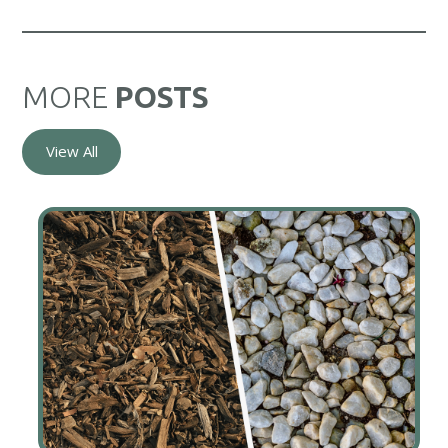
MORE
POSTS
View All