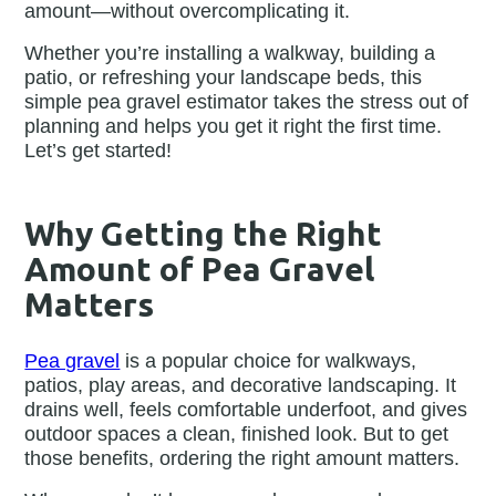
amount—without overcomplicating it.
Whether you’re installing a walkway, building a
patio, or refreshing your landscape beds, this
simple pea gravel estimator takes the stress out of
planning and helps you get it right the first time.
Let’s get started!
Why Getting the Right
Amount of Pea Gravel
Matters
Pea gravel
is a popular choice for walkways,
patios, play areas, and decorative landscaping. It
drains well, feels comfortable underfoot, and gives
outdoor spaces a clean, finished look. But to get
those benefits, ordering the right amount matters.