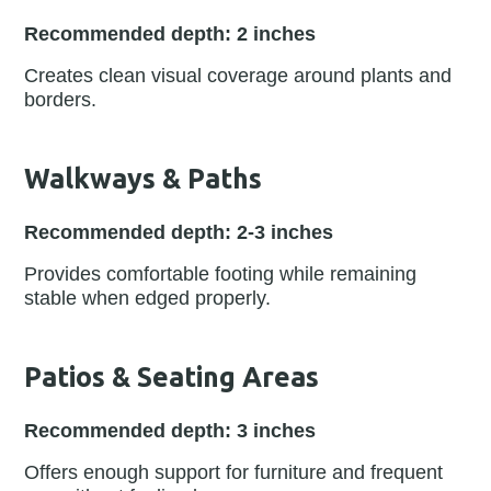
Recommended depth: 2 inches
Creates clean visual coverage around plants and
borders.
Walkways & Paths
Recommended depth: 2-3 inches
Provides comfortable footing while remaining
stable when edged properly.
Patios & Seating Areas
Recommended depth: 3 inches
Offers enough support for furniture and frequent