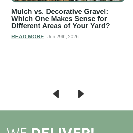
Mulch vs. Decorative Gravel:
g
Which One Makes Sense for
Different Areas of Your Yard?
READ MORE
: Jun 29th, 2026
WE
DELIVER!