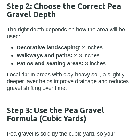
Step 2: Choose the Correct Pea
Gravel Depth
The right depth depends on how the area will be
used:
Decorative landscaping
: 2 inches
Walkways and paths:
2-3 inches
Patios and seating areas:
3 inches
Local tip: In areas with clay-heavy soil, a slightly
deeper layer helps improve drainage and reduces
gravel shifting over time.
Step 3: Use the Pea Gravel
Formula (Cubic Yards)
Pea gravel is sold by the cubic yard, so your