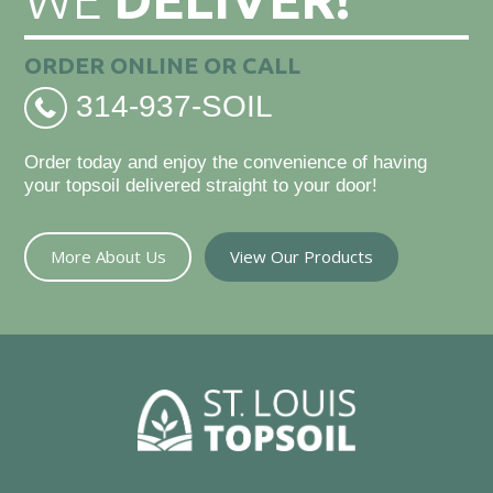
ORDER ONLINE OR CALL
314-937-SOIL
Order today and enjoy the convenience of having
your topsoil delivered straight to your door!
More About Us
View Our Products