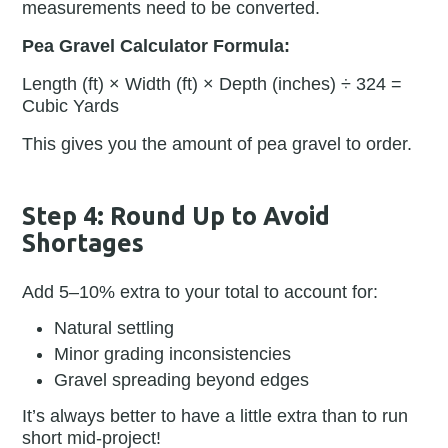
measurements need to be converted.
Pea Gravel Calculator Formula:
Length (ft) × Width (ft) × Depth (inches) ÷ 324 =
Cubic Yards
This gives you the amount of pea gravel to order.
Step 4: Round Up to Avoid
Shortages
Add 5–10% extra to your total to account for:
Natural settling
Minor grading inconsistencies
Gravel spreading beyond edges
It’s always better to have a little extra than to run
short mid-project!