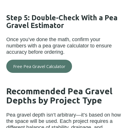
Step 5: Double-Check With a Pea
Gravel Estimator
Once you’ve done the math, confirm your
numbers with a pea grave calculator to ensure
accuracy before ordering.
Free Pea Gravel Calculator
Recommended Pea Gravel
Depths by Project Type
Pea gravel depth isn’t arbitrary—it’s based on how
the space will be used. Each project requires a
different balance of stability, drainage, and