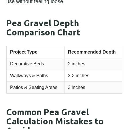
use without feeling loose.
Pea Gravel Depth
Comparison Chart
Project Type
Recommended Depth
Decorative Beds
2 inches
Walkways & Paths
2-3 inches
Patios & Seating Areas
3 inches
Common Pea Gravel
Calculation Mistakes to