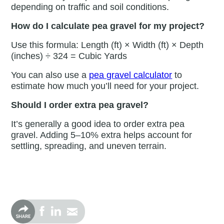
depending on traffic and soil conditions.
How do I calculate pea gravel for my project?
Use this formula: Length (ft) × Width (ft) × Depth
(inches) ÷ 324 = Cubic Yards
You can also use a
pea gravel calculator
to
estimate how much you’ll need for your project.
Should I order extra pea gravel?
It’s generally a good idea to order extra pea
gravel. Adding 5–10% extra helps account for
settling, spreading, and uneven terrain.