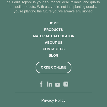
St. Louis Topsoil is your source for local, reliable, and quality
topsoil products. With us, you’re not just planting seeds,
you’re planting the future you’ve always envisioned.
HOME
PRODUCTS
MATERIAL CALCULATOR
ABOUT US
CONTACT US
BLOG
ORDER ONLINE
Privacy Policy