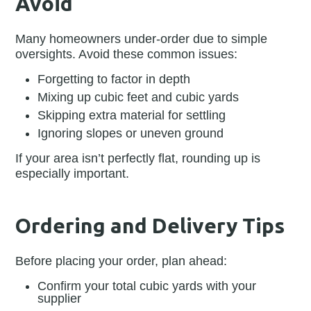
Avoid
Many homeowners under-order due to simple
oversights. Avoid these common issues:
Forgetting to factor in depth
Mixing up cubic feet and cubic yards
Skipping extra material for settling
Ignoring slopes or uneven ground
If your area isn’t perfectly flat, rounding up is
especially important.
Ordering and Delivery Tips
Before placing your order, plan ahead:
Confirm your total cubic yards with your
supplier