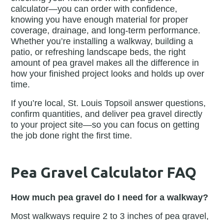
calculator—you can order with confidence,
knowing you have enough material for proper
coverage, drainage, and long-term performance.
Whether you’re installing a walkway, building a
patio, or refreshing landscape beds, the right
amount of pea gravel makes all the difference in
how your finished project looks and holds up over
time.
If you’re local, St. Louis Topsoil answer questions,
confirm quantities, and deliver pea gravel directly
to your project site—so you can focus on getting
the job done right the first time.
Pea Gravel Calculator FAQ
How much pea gravel do I need for a walkway?
Most walkways require 2 to 3 inches of pea gravel,